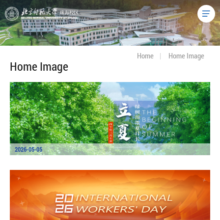
Home
|
Home Image
Home Image
2026-05-05