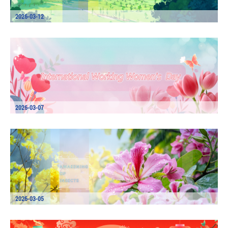
2026-03-12
2026-03-07
2026-03-05