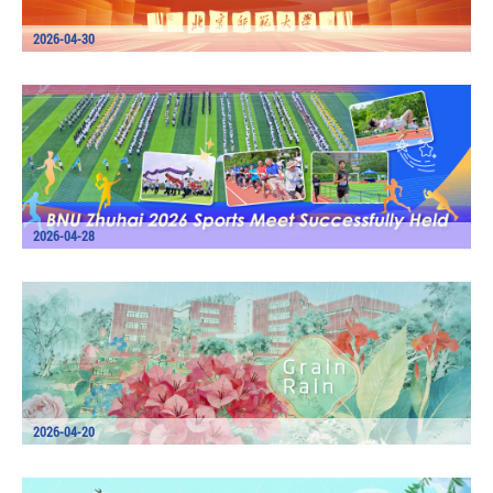
2026-04-30
2026-04-28
2026-04-20