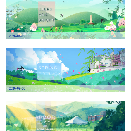
2026-04-03
2026-03-20