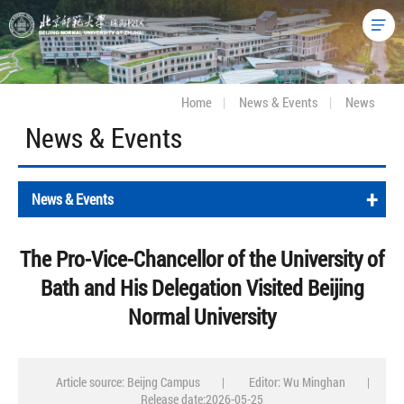
Home
|
News & Events
|
News
News & Events
+
News & Events
The Pro-Vice-Chancellor of the University of
Bath and His Delegation Visited Beijing
Normal University
Article source: Beijng Campus
|
Editor: Wu Minghan
|
Release date:2026-05-25