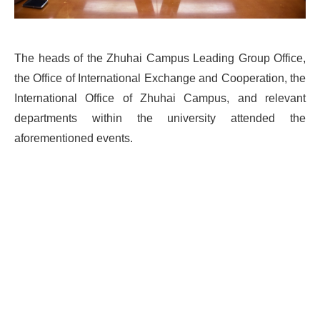
The heads of the Zhuhai Campus Leading Group Office,
the Office of International Exchange and Cooperation, the
International Office of Zhuhai Campus, and relevant
departments within the university attended the
aforementioned events.