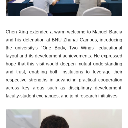
Chen Xing extended a warm welcome to Manuel Barcia
and his delegation at BNU Zhuhai Campus, introducing
the university's "One Body, Two Wings" educational
layout and its development achievements. He expressed
hope that this visit would deepen mutual understanding
and trust, enabling both institutions to leverage their
respective strengths in advancing practical cooperation
across key areas such as disciplinary development,
faculty-student exchanges, and joint research initiatives.