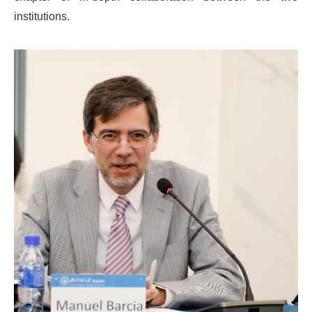
institutions.