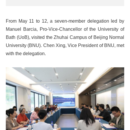
From May 11 to 12, a seven-member delegation led by
Manuel Barcia, Pro-Vice-Chancellor of the University of
Bath (UoB), visited the Zhuhai Campus of Beijing Normal
University (BNU). Chen Xing, Vice President of BNU, met
with the delegation.