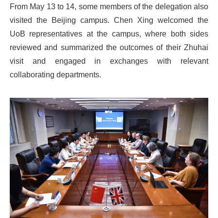
From May 13 to 14, some members of the delegation also
visited the Beijing campus. Chen Xing welcomed the
UoB representatives at the campus, where both sides
reviewed and summarized the outcomes of their Zhuhai
visit and engaged in exchanges with relevant
collaborating departments.