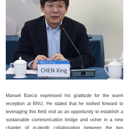
Manuel Barcia expressed his gratitude for the warm
reception at BNU. He stated that he looked forward to
leveraging this field visit as an opportunity to establish a
sustainable communication bridge and usher in a new
chapter of in-depth collaboration between the two