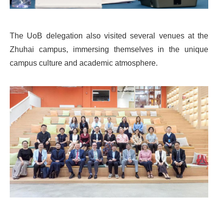
The UoB delegation also visited several venues at the
Zhuhai campus, immersing themselves in the unique
campus culture and academic atmosphere.