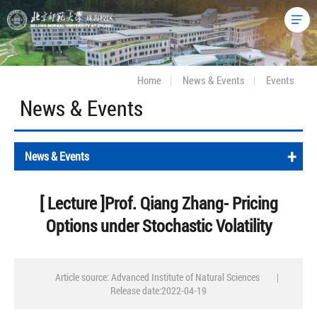
Home
|
News & Events
|
Events
News & Events
+
News & Events
[ Lecture ]Prof. Qiang Zhang- Pricing
Options under Stochastic Volatility
Article source: Advanced Institute of Natural Sciences
|
Release date:2022-04-19